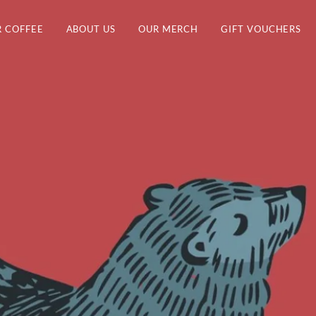
 COFFEE
ABOUT US
OUR MERCH
GIFT VOUCHERS