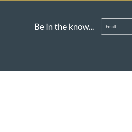
Be in the know...
Email