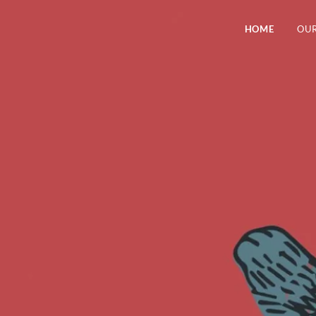
HOME
OUR