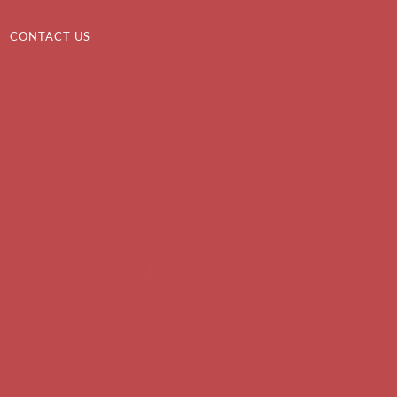
CONTACT US