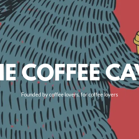
HE COFFEE CA
Founded by coffee lovers, for coffee lovers