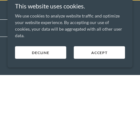
This website uses cookies.
We use cookies to analyze website traffic and optimize
your website experience. By accepting our use of
SIGN UP
cookies, your data will be aggregated with all other user
data.
DECLINE
ACCEPT